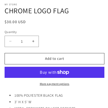
media
1
MY STORE
CHROME LOGO FLAG
in
modal
Regular
$30.00 USD
price
Quantity
Decrease
Increase
quantity
quantity
for
for
CHROME
CHROME
Add to cart
LOGO
LOGO
FLAG
FLAG
More payment options
100% POLYESTER BLACK FLAG
3' H X 5' W