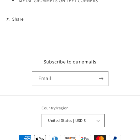
METAL GROMMETS ON LEFT CORNERS
Share
Subscribe to our emails
Email
Country/region
United States | USD $
Payment