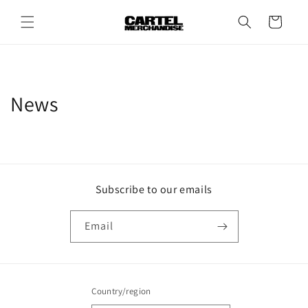
Skip to
content
Cart
News
Subscribe to our emails
Email
Country/region