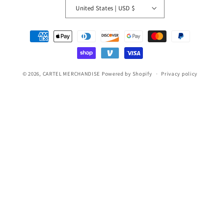
United States | USD $
Payment
methods
© 2026,
CARTEL MERCHANDISE
Powered by Shopify
Privacy policy